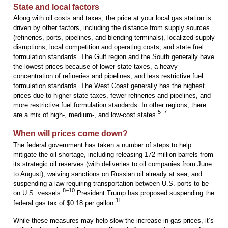
State and local factors
Along with oil costs and taxes, the price at your local gas station is
driven by other factors, including the distance from supply sources
(refineries, ports, pipelines, and blending terminals), localized supply
disruptions, local competition and operating costs, and state fuel
formulation standards. The Gulf region and the South generally have
the lowest prices because of lower state taxes, a heavy
concentration of refineries and pipelines, and less restrictive fuel
formulation standards. The West Coast generally has the highest
prices due to higher state taxes, fewer refineries and pipelines, and
more restrictive fuel formulation standards. In other regions, there
5–7
are a mix of high-, medium-, and low-cost states.
When will prices come down?
The federal government has taken a number of steps to help
mitigate the oil shortage, including releasing 172 million barrels from
its strategic oil reserves (with deliveries to oil companies from June
to August), waiving sanctions on Russian oil already at sea, and
suspending a law requiring transportation between U.S. ports to be
8–10
on U.S. vessels.
President Trump has proposed suspending the
11
federal gas tax of $0.18 per gallon.
While these measures may help slow the increase in gas prices, it’s