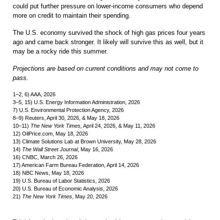
could put further pressure on lower-income consumers who depend
more on credit to maintain their spending.
The U.S. economy survived the shock of high gas prices four years
ago and came back stronger. It likely will survive this as well, but it
may be a rocky ride this summer.
Projections are based on current conditions and may not come to
pass.
1–2, 6) AAA, 2026
3–5, 15) U.S. Energy Information Administration, 2026
7) U.S. Environmental Protection Agency, 2026
8–9) Reuters, April 30, 2026, & May 18, 2026
10–11)
The New York Times,
April 24, 2026, & May 11, 2026
12) OilPrice.com, May 18, 2026
13) Climate Solutions Lab at Brown University, May 28, 2026
14)
The Wall Street Journal
, May 16, 2026
16) CNBC, March 26, 2026
17) American Farm Bureau Federation, April 14, 2026
18) NBC News, May 18, 2026
19) U.S. Bureau of Labor Statistics, 2026
20) U.S. Bureau of Economic Analysis, 2026
21)
The New York Times
, May 20, 2026