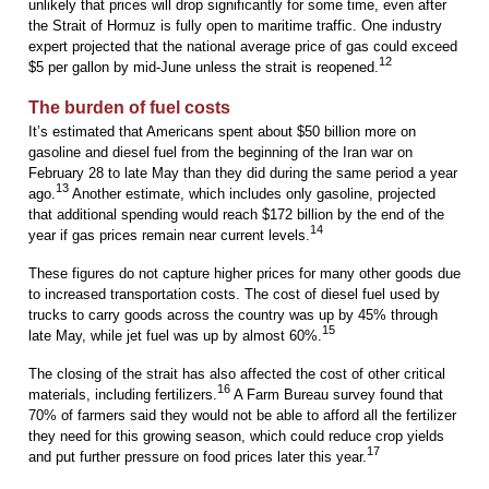
unlikely that prices will drop significantly for some time, even after
the Strait of Hormuz is fully open to maritime traffic. One industry
expert projected that the national average price of gas could exceed
12
$5 per gallon by mid-June unless the strait is reopened.
The burden of fuel costs
It’s estimated that Americans spent about $50 billion more on
gasoline and diesel fuel from the beginning of the Iran war on
February 28 to late May than they did during the same period a year
13
ago.
Another estimate, which includes only gasoline, projected
that additional spending would reach $172 billion by the end of the
14
year if gas prices remain near current levels.
These figures do not capture higher prices for many other goods due
to increased transportation costs. The cost of diesel fuel used by
trucks to carry goods across the country was up by 45% through
15
late May, while jet fuel was up by almost 60%.
The closing of the strait has also affected the cost of other critical
16
materials, including fertilizers.
A Farm Bureau survey found that
70% of farmers said they would not be able to afford all the fertilizer
they need for this growing season, which could reduce crop yields
17
and put further pressure on food prices later this year.