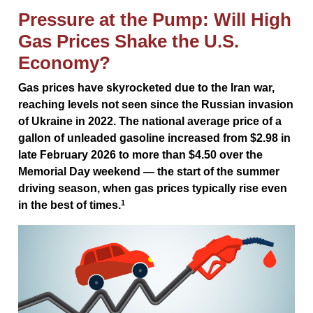
Pressure at the Pump: Will High
Gas Prices Shake the U.S.
Economy?
Gas prices have skyrocketed due to the Iran war,
reaching levels not seen since the Russian invasion
of Ukraine in 2022. The national average price of a
gallon of unleaded gasoline increased from $2.98 in
late February 2026 to more than $4.50 over the
Memorial Day weekend — the start of the summer
driving season, when gas prices typically rise even
1
in the best of times.