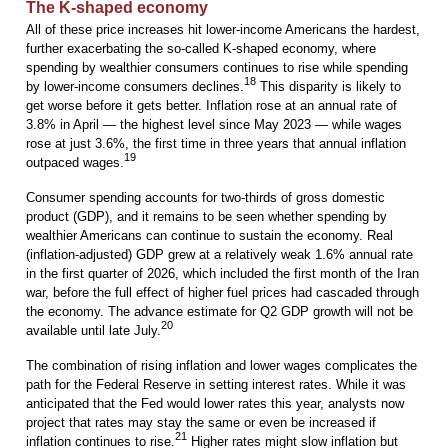
The K-shaped economy
All of these price increases hit lower-income Americans the hardest,
further exacerbating the so-called K-shaped economy, where
spending by wealthier consumers continues to rise while spending
18
by lower-income consumers declines.
This disparity is likely to
get worse before it gets better. Inflation rose at an annual rate of
3.8% in April — the highest level since May 2023 — while wages
rose at just 3.6%, the first time in three years that annual inflation
19
outpaced wages.
Consumer spending accounts for two-thirds of gross domestic
product (GDP), and it remains to be seen whether spending by
wealthier Americans can continue to sustain the economy. Real
(inflation-adjusted) GDP grew at a relatively weak 1.6% annual rate
in the first quarter of 2026, which included the first month of the Iran
war, before the full effect of higher fuel prices had cascaded through
the economy. The advance estimate for Q2 GDP growth will not be
20
available until late July.
The combination of rising inflation and lower wages complicates the
path for the Federal Reserve in setting interest rates. While it was
anticipated that the Fed would lower rates this year, analysts now
project that rates may stay the same or even be increased if
21
inflation continues to rise.
Higher rates might slow inflation but