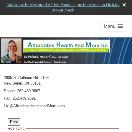
Check the background of this financial professional on FINRA's
BrokerCheck
Menu
2605 S. Calhoun Rd. #108
New Berlin
,
WI
53151
Phone:
262.439.9867
Fax
:
262.439.9591
Li
z
@AffordableHealthandMore.com
Print