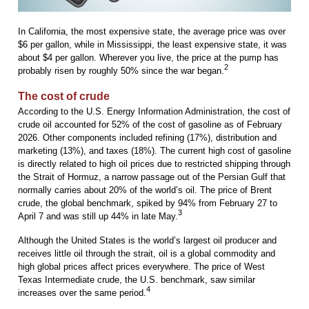
In California, the most expensive state, the average price was over
$6 per gallon, while in Mississippi, the least expensive state, it was
about $4 per gallon. Wherever you live, the price at the pump has
2
probably risen by roughly 50% since the war began.
The cost of crude
According to the U.S. Energy Information Administration, the cost of
crude oil accounted for 52% of the cost of gasoline as of February
2026. Other components included refining (17%), distribution and
marketing (13%), and taxes (18%). The current high cost of gasoline
is directly related to high oil prices due to restricted shipping through
the Strait of Hormuz, a narrow passage out of the Persian Gulf that
normally carries about 20% of the world’s oil. The price of Brent
crude, the global benchmark, spiked by 94% from February 27 to
3
April 7 and was still up 44% in late May.
Although the United States is the world’s largest oil producer and
receives little oil through the strait, oil is a global commodity and
high global prices affect prices everywhere. The price of West
Texas Intermediate crude, the U.S. benchmark, saw similar
4
increases over the same period.