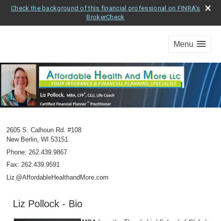
Check the background of this financial professional on FINRA's
BrokerCheck
Menu
2605 S. Calhoun Rd. #108
New Berlin
,
WI
53151
Phone:
262.439.9867
Fax
:
262.439.9591
Li
z
@AffordableHealthandMore.com
Liz Pollock - Bio