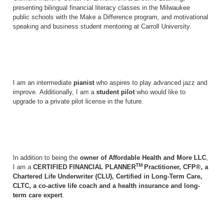
presenting bilingual financial literacy classes in the Milwaukee
public schools with the Make a Difference program, and motivational
speaking and business student mentoring at Carroll University.
I am an intermediate
pianist
who aspires to play advanced jazz and
improve. Additionally, I am a
student pilot
who would like to
upgrade to a private pilot license in the future.
In addition to being the
owner of Affordable Health and More LLC
,
TM
I am a
CERTIFIED FINANCIAL PLANNER
Practitioner, CFP®, a
Chartered Life Underwriter (CLU), Certified in Long-Term Care,
CLTC, a co-active life coach and a health insurance and long-
term care expert
.