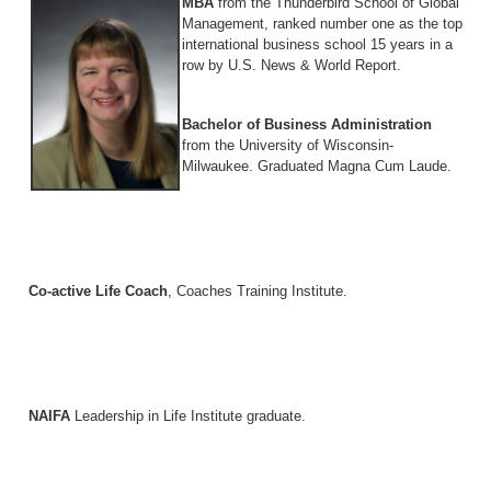
MBA
from the Thunderbird School of Global
Management, ranked number one as the top
international business school 15 years in a
row by U.S. News & World Report.
Bachelor of Business Administration
from the University of Wisconsin-
Milwaukee. Graduated Magna Cum Laude.
Co-active Life Coach
, Coaches Training Institute.
NAIFA
Leadership in Life Institute graduate.