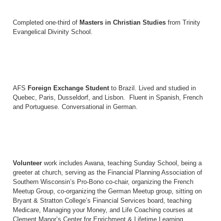
Completed one-third of
Masters in Christian Studies
from Trinity
Evangelical Divinity School.
AFS
Foreign Exchange Student
to Brazil. Lived and studied in
Quebec, Paris, Dusseldorf, and Lisbon. Fluent in Spanish, French
and Portuguese. Conversational in German.
Volunteer
work includes Awana, teaching Sunday School, being a
greeter at church, serving as the Financial Planning Association of
Southern Wisconsin’s Pro-Bono co-chair, organizing the French
Meetup Group, co-organizing the German Meetup group, sitting on
Bryant & Stratton College’s Financial Services board, teaching
Medicare, Managing your Money, and Life Coaching courses at
Clement Manor’s Center for Enrichment & Lifetime Learning,