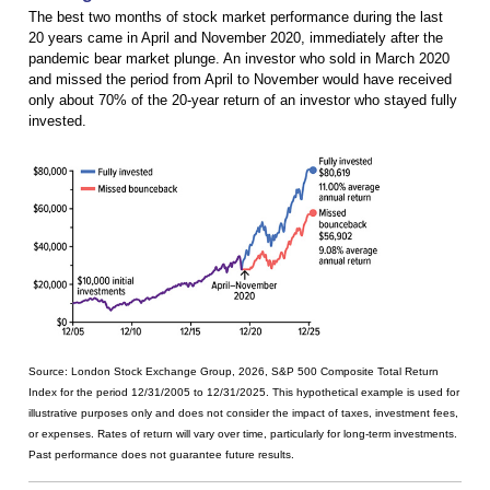
The best two months of stock market performance during the last
20 years came in April and November 2020, immediately after the
pandemic bear market plunge. An investor who sold in March 2020
and missed the period from April to November would have received
only about 70% of the 20-year return of an investor who stayed fully
invested.
Source: London Stock Exchange Group, 2026, S&P 500 Composite Total Return
Index for the period 12/31/2005 to 12/31/2025. This hypothetical example is used for
illustrative purposes only and does not consider the impact of taxes, investment fees,
or expenses. Rates of return will vary over time, particularly for long-term investments.
Past performance does not guarantee future results.