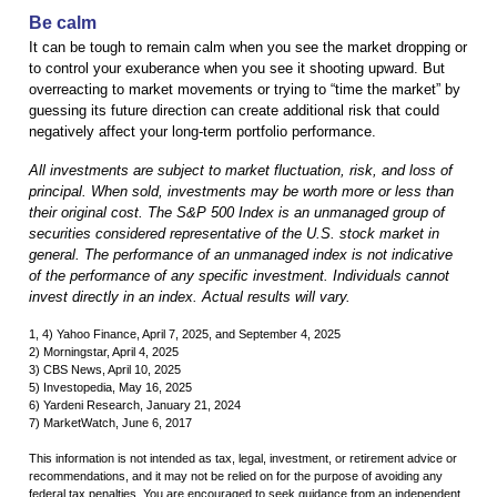
Be calm
It can be tough to remain calm when you see the market dropping or
to control your exuberance when you see it shooting upward. But
overreacting to market movements or trying to “time the market” by
guessing its future direction can create additional risk that could
negatively affect your long-term portfolio performance.
All investments are subject to market fluctuation, risk, and loss of
principal. When sold, investments may be worth more or less than
their original cost. The S&P 500 Index is an unmanaged group of
securities considered representative of the U.S. stock market in
general. The performance of an unmanaged index is not indicative
of the performance of any specific investment. Individuals cannot
invest directly in an index. Actual results will vary.
1, 4) Yahoo Finance, April 7, 2025, and September 4, 2025
2) Morningstar, April 4, 2025
3) CBS News, April 10, 2025
5) Investopedia, May 16, 2025
6) Yardeni Research, January 21, 2024
7) MarketWatch, June 6, 2017
This information is not intended as tax, legal, investment, or retirement advice or
recommendations, and it may not be relied on for the purpose of avoiding any
federal tax penalties. You are encouraged to seek guidance from an independent