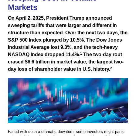
Markets
On April 2, 2025, President Trump announced
sweeping tariffs that were larger and different in
structure than expected. Over the next two days, the
S&P 500 Index plunged by 10.5%. The Dow Jones
Industrial Average lost 9.3%, and the tech-heavy
1
NASDAQ Index dropped 11.4%.
The two-day rout
erased $6.6 trillion in market value, the largest two-
2
day loss of shareholder value in U.S. history.
Faced with such a dramatic downturn, some investors might panic