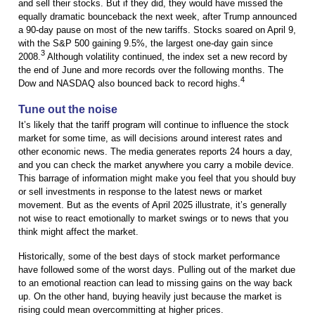
and sell their stocks. But if they did, they would have missed the
equally dramatic bounceback the next week, after Trump announced
a 90-day pause on most of the new tariffs. Stocks soared on April 9,
with the S&P 500 gaining 9.5%, the largest one-day gain since
3
2008.
Although volatility continued, the index set a new record by
the end of June and more records over the following months. The
4
Dow and NASDAQ also bounced back to record highs.
Tune out the noise
It’s likely that the tariff program will continue to influence the stock
market for some time, as will decisions around interest rates and
other economic news. The media generates reports 24 hours a day,
and you can check the market anywhere you carry a mobile device.
This barrage of information might make you feel that you should buy
or sell investments in response to the latest news or market
movement. But as the events of April 2025 illustrate, it’s generally
not wise to react emotionally to market swings or to news that you
think might affect the market.
Historically, some of the best days of stock market performance
have followed some of the worst days. Pulling out of the market due
to an emotional reaction can lead to missing gains on the way back
up. On the other hand, buying heavily just because the market is
rising could mean overcommitting at higher prices.