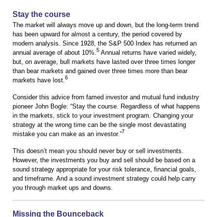
Stay the course
The market will always move up and down, but the long-term trend
has been upward for almost a century, the period covered by
modern analysis. Since 1928, the S&P 500 Index has returned an
5
annual average of about 10%.
Annual returns have varied widely,
but, on average, bull markets have lasted over three times longer
than bear markets and gained over three times more than bear
6
markets have lost.
Consider this advice from famed investor and mutual fund industry
pioneer John Bogle: “Stay the course. Regardless of what happens
in the markets, stick to your investment program. Changing your
strategy at the wrong time can be the single most devastating
7
mistake you can make as an investor.”
This doesn’t mean you should never buy or sell investments.
However, the investments you buy and sell should be based on a
sound strategy appropriate for your risk tolerance, financial goals,
and timeframe. And a sound investment strategy could help carry
you through market ups and downs.
Missing the Bounceback