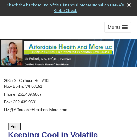
Check the background of this financial professional on FINRA's
BrokerCheck
Menu
2605 S. Calhoun Rd. #108
New Berlin
,
WI
53151
Phone:
262.439.9867
Fax
:
262.439.9591
Li
z
@AffordableHealthandMore.com
Print
Keeping Cool in Volatile