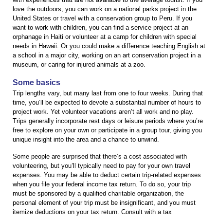
love the outdoors, you can work on a national parks project in the
United States or travel with a conservation group to Peru. If you
want to work with children, you can find a service project at an
orphanage in Haiti or volunteer at a camp for children with special
needs in Hawaii. Or you could make a difference teaching English at
a school in a major city, working on an art conservation project in a
museum, or caring for injured animals at a zoo.
Some basics
Trip lengths vary, but many last from one to four weeks. During that
time, you’ll be expected to devote a substantial number of hours to
project work. Yet volunteer vacations aren’t all work and no play.
Trips generally incorporate rest days or leisure periods where you’re
free to explore on your own or participate in a group tour, giving you
unique insight into the area and a chance to unwind.
Some people are surprised that there’s a cost associated with
volunteering, but you’ll typically need to pay for your own travel
expenses. You may be able to deduct certain trip-related expenses
when you file your federal income tax return. To do so, your trip
must be sponsored by a qualified charitable organization, the
personal element of your trip must be insignificant, and you must
itemize deductions on your tax return. Consult with a tax