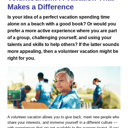
Makes a Difference
Is your idea of a perfect vacation spending time
alone on a beach with a good book? Or would you
prefer a more active experience where you are part
of a group, challenging yourself, and using your
talents and skills to help others? If the latter sounds
more appealing, then a volunteer vacation might be
right for you.
A volunteer vacation allows you to give back, meet new people who
share your interests, and immerse yourself in a different culture —
with experiences that are not available to the average tourist. If you