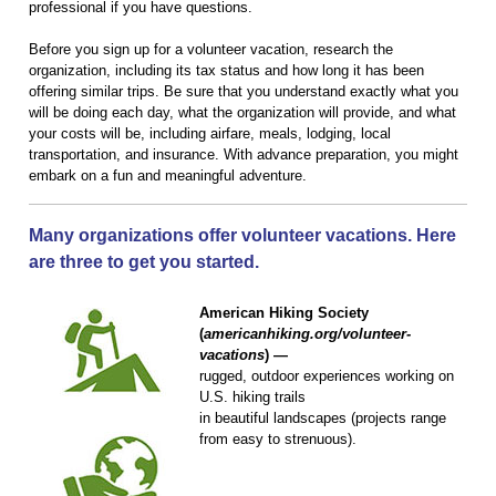
professional if you have questions.
Before you sign up for a volunteer vacation, research the
organization, including its tax status and how long it has been
offering similar trips. Be sure that you understand exactly what you
will be doing each day, what the organization will provide, and what
your costs will be, including airfare, meals, lodging, local
transportation, and insurance. With advance preparation, you might
embark on a fun and meaningful adventure.
Many organizations offer volunteer vacations. Here
are three to get you started.
American Hiking Society
(
americanhiking.org/volunteer-
vacations
) —
rugged, outdoor experiences working on
U.S. hiking trails
in beautiful landscapes (projects range
from easy to strenuous).