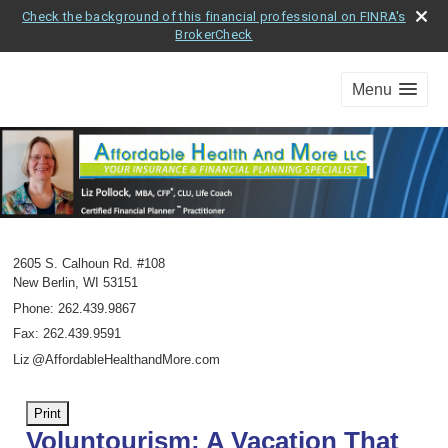
Check the background of this financial professional on FINRA's
BrokerCheck
Menu
2605 S. Calhoun Rd. #108
New Berlin
,
WI
53151
Phone:
262.439.9867
Fax
:
262.439.9591
Li
z
@AffordableHealthandMore.com
Print
Voluntourism: A Vacation That