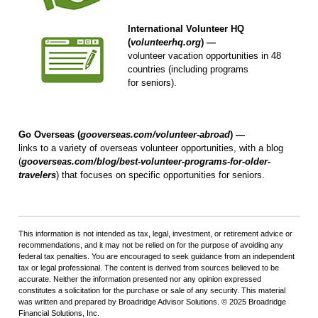
International Volunteer HQ
(
volunteerhq.org
) —
volunteer vacation opportunities in 48
countries (including programs
for seniors).
Go Overseas (
gooverseas.com/volunteer-abroad
) —
links to a variety of overseas volunteer opportunities, with a blog
(
gooverseas.com/blog/best-volunteer-programs-for-older-
travelers
) that focuses on specific opportunities for seniors.
This information is not intended as tax, legal, investment, or retirement advice or
recommendations, and it may not be relied on for the purpose of avoiding any
federal tax penalties. You are encouraged to seek guidance from an independent
tax or legal professional. The content is derived from sources believed to be
accurate. Neither the information presented nor any opinion expressed
constitutes a solicitation for the purchase or sale of any security. This material
was written and prepared by Broadridge Advisor Solutions. © 2025 Broadridge
Financial Solutions, Inc.