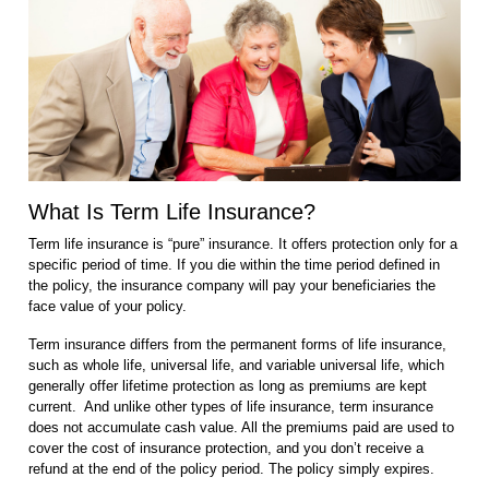
What Is Term Life Insurance?
Term life insurance is “pure” insurance. It offers protection only for a
specific period of time. If you die within the time period defined in
the policy, the insurance company will pay your beneficiaries the
face value of your policy.
Term insurance differs from the permanent forms of life insurance,
such as whole life, universal life, and variable universal life, which
generally offer lifetime protection as long as premiums are kept
current. And unlike other types of life insurance, term insurance
does not accumulate cash value. All the premiums paid are used to
cover the cost of insurance protection, and you don’t receive a
refund at the end of the policy period. The policy simply expires.