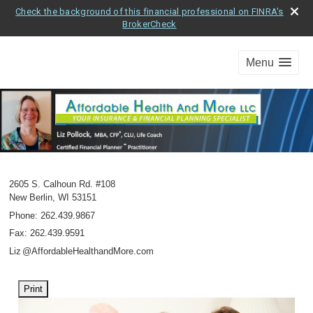
Check the background of this financial professional on FINRA's
BrokerCheck
Menu
2605 S. Calhoun Rd. #108
New Berlin
,
WI
53151
Phone:
262.439.9867
Fax
:
262.439.9591
Li
z
@AffordableHealthandMore.com
Print