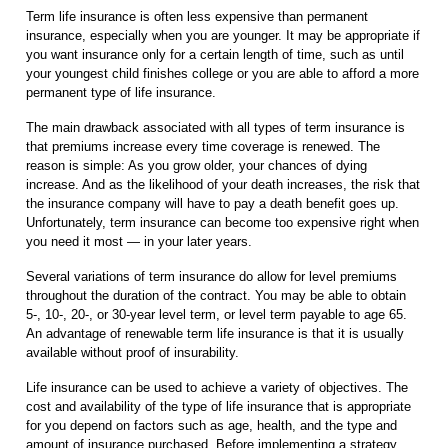
Term life insurance is often less expensive than permanent
insurance, especially when you are younger. It may be appropriate if
you want insurance only for a certain length of time, such as until
your youngest child finishes college or you are able to afford a more
permanent type of life insurance.
The main drawback associated with all types of term insurance is
that premiums increase every time coverage is renewed. The
reason is simple: As you grow older, your chances of dying
increase. And as the likelihood of your death increases, the risk that
the insurance company will have to pay a death benefit goes up.
Unfortunately, term insurance can become too expensive right when
you need it most — in your later years.
Several variations of term insurance do allow for level premiums
throughout the duration of the contract. You may be able to obtain
5-, 10-, 20-, or 30-year level term, or level term payable to age 65.
An advantage of renewable term life insurance is that it is usually
available without proof of insurability.
Life insurance can be used to achieve a variety of objectives. The
cost and availability of the type of life insurance that is appropriate
for you depend on factors such as age, health, and the type and
amount of insurance purchased. Before implementing a strategy