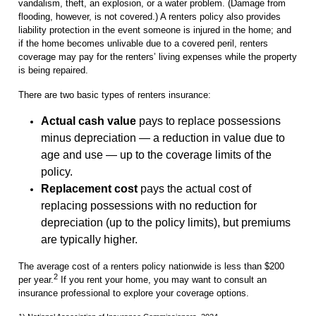
vandalism, theft, an explosion, or a water problem. (Damage from
flooding, however, is not covered.) A renters policy also provides
liability protection in the event someone is injured in the home; and
if the home becomes unlivable due to a covered peril, renters
coverage may pay for the renters’ living expenses while the property
is being repaired.
There are two basic types of renters insurance:
Actual cash value
pays to replace possessions
minus depreciation — a reduction in value due to
age and use — up to the coverage limits of the
policy.
Replacement cost
pays the actual cost of
replacing possessions with no reduction for
depreciation (up to the policy limits), but premiums
are typically higher.
The average cost of a renters policy nationwide is less than $200
2
per year.
If you rent your home, you may want to consult an
insurance professional to explore your coverage options.