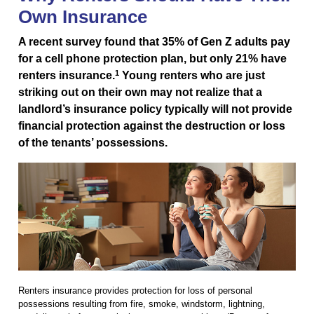
Own Insurance
A recent survey found that 35% of Gen Z adults pay
for a cell phone protection plan, but only 21% have
1
renters insurance.
Young renters who are just
striking out on their own may not realize that a
landlord’s insurance policy typically will not provide
financial protection against the destruction or loss
of the tenants’ possessions.
Renters insurance provides protection for loss of personal
possessions resulting from fire, smoke, windstorm, lightning,