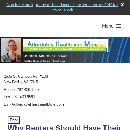
Check the background of this financial professional on FINRA's
BrokerCheck
Menu
2605 S. Calhoun Rd. #108
New Berlin
,
WI
53151
Phone:
262.439.9867
Fax
:
262.439.9591
Li
z
@AffordableHealthandMore.com
Print
Why Renters Should Have Their