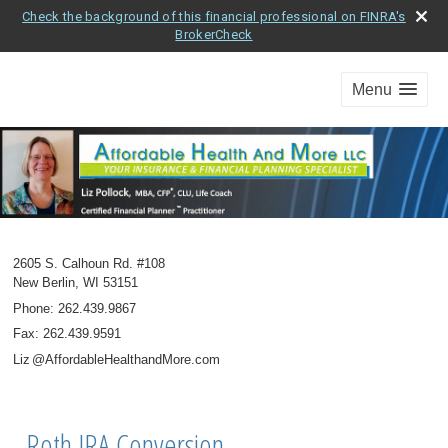
Check the background of this financial professional on FINRA's
BrokerCheck
Menu
2605 S. Calhoun Rd. #108
New Berlin
,
WI
53151
Phone:
262.439.9867
Fax
:
262.439.9591
Li
z
@AffordableHealthandMore.com
Roth IRA Conversion