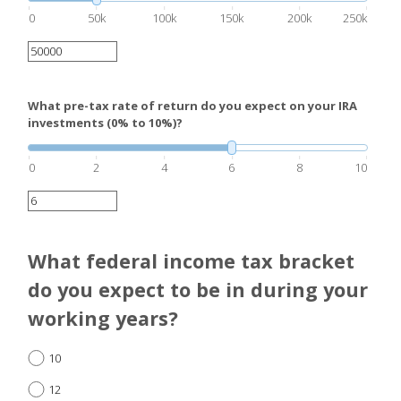
0
50k
100k
150k
200k
250k
What pre-tax rate of return do you expect on your IRA
investments (0% to 10%)?
0
2
4
6
8
10
What federal income tax bracket
do you expect to be in during your
working years?
10
12