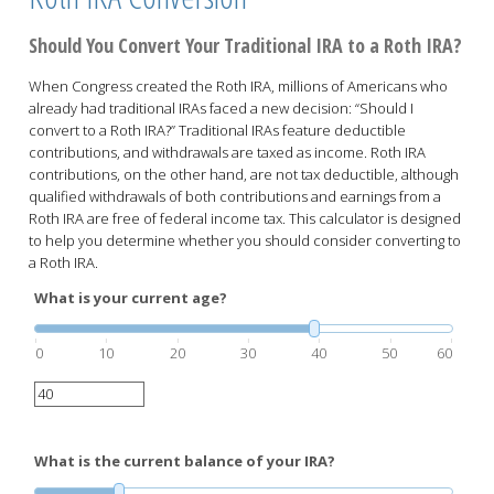
Should You Convert Your Traditional IRA to a Roth IRA?
When Congress created the Roth IRA, millions of Americans who
already had traditional IRAs faced a new decision: “Should I
convert to a Roth IRA?” Traditional IRAs feature deductible
contributions, and withdrawals are taxed as income. Roth IRA
contributions, on the other hand, are not tax deductible, although
qualified withdrawals of both contributions and earnings from a
Roth IRA are free of federal income tax. This calculator is designed
to help you determine whether you should consider converting to
a Roth IRA.
What is your current age?
0
10
20
30
40
50
60
What is the current balance of your IRA?