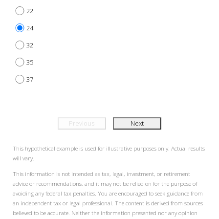
22
24
32
35
37
Previous
Next
This hypothetical example is used for illustrative purposes only. Actual results
will vary.
This information is not intended as tax, legal, investment, or retirement
advice or recommendations, and it may not be relied on for the purpose of
avoiding any federal tax penalties. You are encouraged to seek guidance from
an independent tax or legal professional. The content is derived from sources
believed to be accurate. Neither the information presented nor any opinion