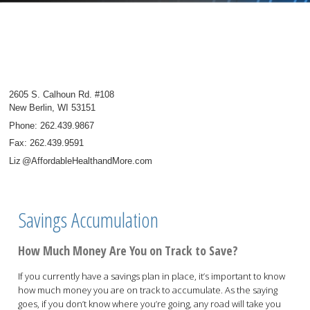
2605 S. Calhoun Rd. #108
New Berlin
,
WI
53151
Phone:
262.439.9867
Fax
:
262.439.9591
Li
z
@AffordableHealthandMore.com
Savings Accumulation
How Much Money Are You on Track to Save?
If you currently have a savings plan in place, it’s important to know
how much money you are on track to accumulate. As the saying
goes, if you don’t know where you’re going, any road will take you