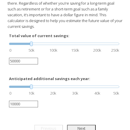
there. Regardless of whether you’re saving for a long-term goal
such as retirement or for a short-term goal such as a family
vacation, it’s important to have a dollar figure in mind. This
calculator is designed to help you estimate the future value of your
current savings.
Total value of current savings:
0
50k
100k
150k
200k
250k
Anticipated additional savings each year:
0
10k
20k
30k
40k
50k
Previous
Next